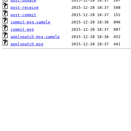
post-update
post-receive
post-commit
commit-msg.sample
commit-msg
applypatch-msg.sample
applypatch-msg