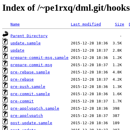
Index of /~pe1rxq/dml.git/hooks
Name
Last modified
Size
Parent Directory
update.sample
update
prepare-commit-msg.sample
prepare-commit-msg
pre-rebase.sample
pre-rebase
pre-push.sample
pre-commit.sample
pre-commit
pre-applypatch.sample
pre-applypatch
post-update.sample